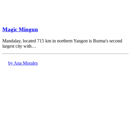
Magic Mingun
Mandalay, located 715 km in northern Yangon is Burma's second
largest city with…
by Ana Morales