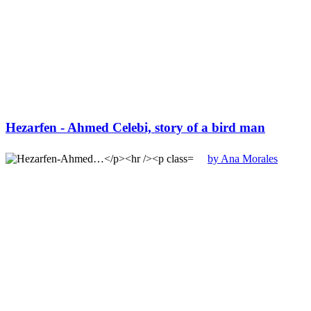
Hezarfen - Ahmed Celebi, story of a bird man
by Ana Morales