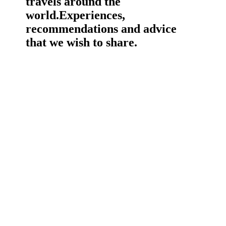
travels around the
world.
Experiences,
recommendations and advice
that we wish to share.