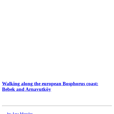
Walking along the european Bosphorus coast:
Bebek and Arnavutköy
by Ana Morales