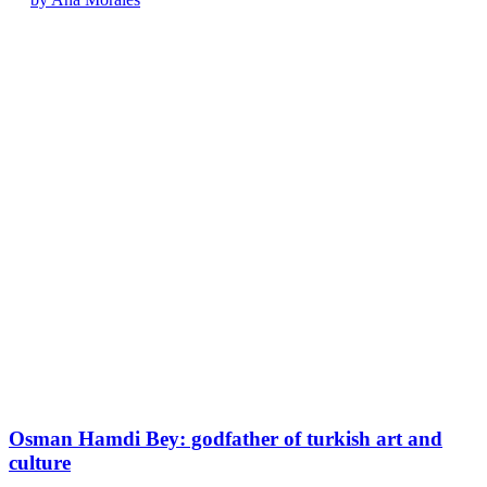
Osman Hamdi Bey: godfather of turkish art and
culture