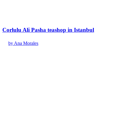
Corlulu Ali Pasha teashop in Istanbul
by Ana Morales