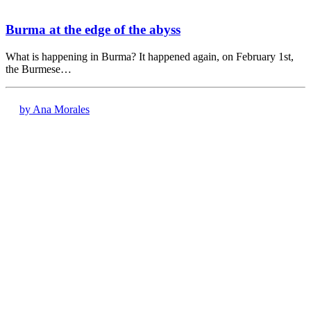
Burma at the edge of the abyss
What is happening in Burma? It happened again, on February 1st,
the Burmese…
by Ana Morales