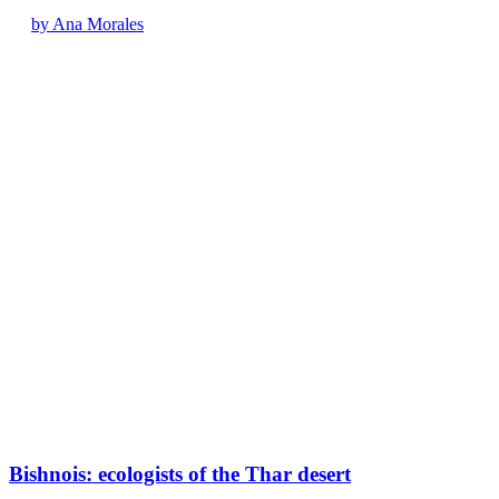
by Ana Morales
Bishnois: ecologists of the Thar desert