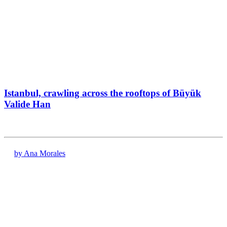
Istanbul, crawling across the rooftops of Büyük
Valide Han
by Ana Morales