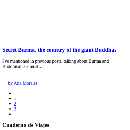
Secret Burma, the country of the giant Buddhas
I've mentioned in previous posts, talking about Burma and
Buddhism is almost…
by Ana Morales
1
2
3
Cuaderno de Viajes