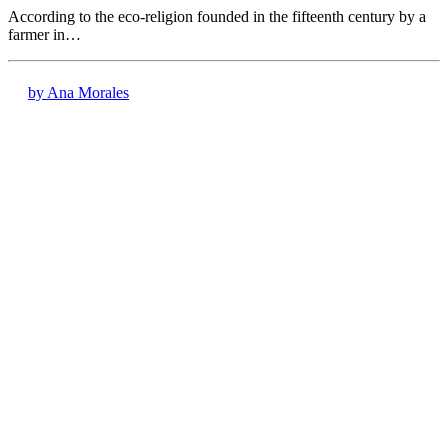
According to the eco-religion founded in the fifteenth century by a
farmer in…
by Ana Morales