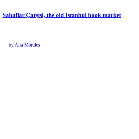
Sahaflar Çarşisi, the old Istanbul book market
by Ana Morales