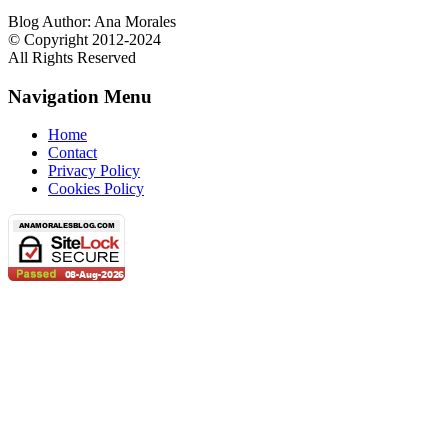
Blog Author: Ana Morales
© Copyright 2012-2024
All Rights Reserved
Navigation Menu
Home
Contact
Privacy Policy
Cookies Policy