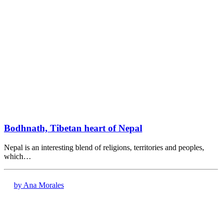
Bodhnath, Tibetan heart of Nepal
Nepal is an interesting blend of religions, territories and peoples,
which…
by Ana Morales