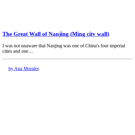
The Great Wall of Nanjing (Ming city wall)
I was not unaware that Nanjing was one of China's four imperial
cities and one…
by Ana Morales