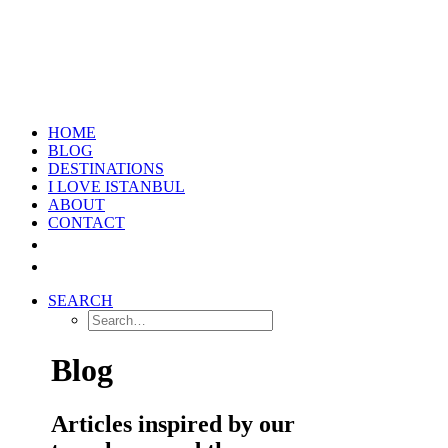
HOME
BLOG
DESTINATIONS
I LOVE ISTANBUL
ABOUT
CONTACT
SEARCH
Blog
Articles inspired by our