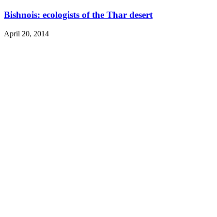
Bishnois: ecologists of the Thar desert
April 20, 2014