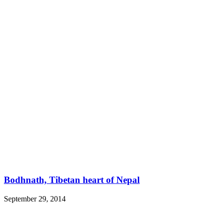
Bodhnath, Tibetan heart of Nepal
September 29, 2014