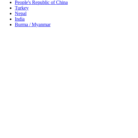
People's Republic of China
Turkey
Nepal
India
Burma / Myanmar