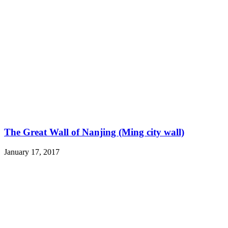
The Great Wall of Nanjing (Ming city wall)
January 17, 2017