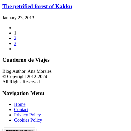
The petrified forest of Kakku
January 23, 2013
1
2
3
Cuaderno de Viajes
Blog Author: Ana Morales
© Copyright 2012-2024
All Rights Reserved
Navigation Menu
Home
Contact
Privacy Policy
Cookies Policy