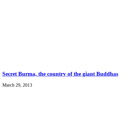
Secret Burma, the country of the giant Buddhas
March 29, 2013