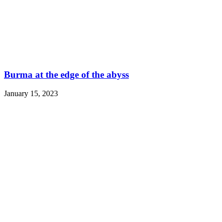
Burma at the edge of the abyss
January 15, 2023