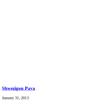
Shwezigon Paya
January 31, 2013