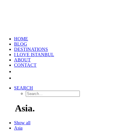
HOME
BLOG
DESTINATIONS
I LOVE ISTANBUL
ABOUT
CONTACT
SEARCH
Asia.
Show all
Asia