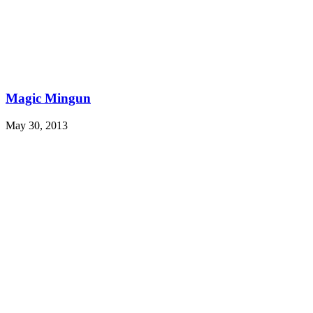
Magic Mingun
May 30, 2013