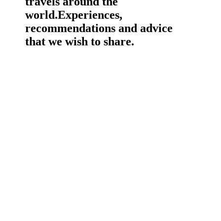
travels around the
world.
Experiences,
recommendations and advice
that we wish to share.