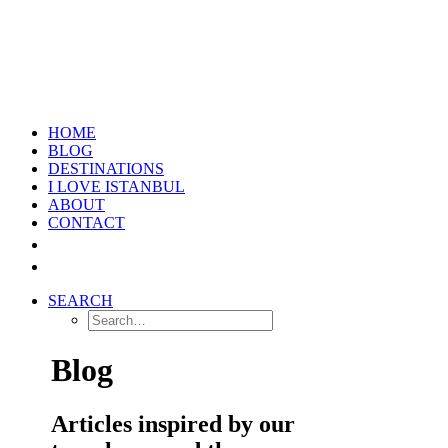
HOME
BLOG
DESTINATIONS
I LOVE ISTANBUL
ABOUT
CONTACT
SEARCH
Blog
Articles inspired by our