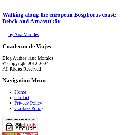
Walking along the european Bosphorus coast:
Bebek and Arnavutköy
by Ana Morales
Cuaderno de Viajes
Blog Author: Ana Morales
© Copyright 2012-2024
All Rights Reserved
Navigation Menu
Home
Contact
Privacy Policy
Cookies Policy