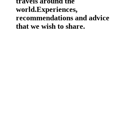
travels around the
world.
Experiences,
recommendations and advice
that we wish to share.