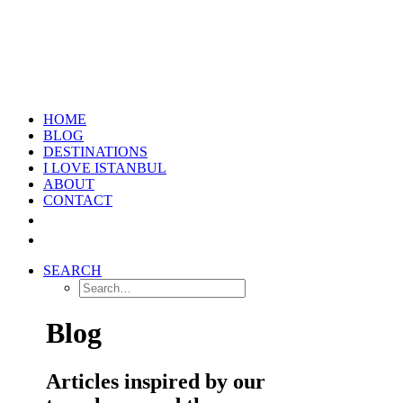
HOME
BLOG
DESTINATIONS
I LOVE ISTANBUL
ABOUT
CONTACT
SEARCH
Blog
Articles inspired by our