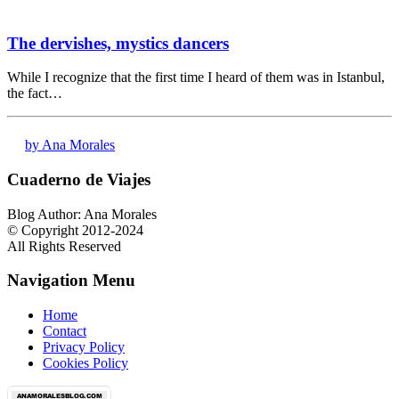
The dervishes, mystics dancers
While I recognize that the first time I heard of them was in Istanbul,
the fact…
by Ana Morales
Cuaderno de Viajes
Blog Author: Ana Morales
© Copyright 2012-2024
All Rights Reserved
Navigation Menu
Home
Contact
Privacy Policy
Cookies Policy