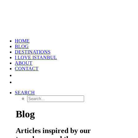
HOME
BLOG
DESTINATIONS
I LOVE ISTANBUL
ABOUT
CONTACT
SEARCH
Blog
Articles inspired by our