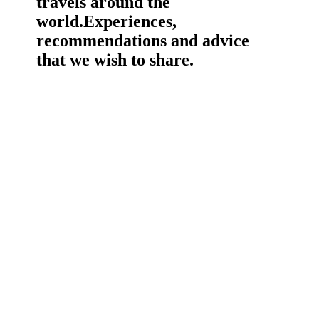
travels around the
world.
Experiences,
recommendations and advice
that we wish to share.