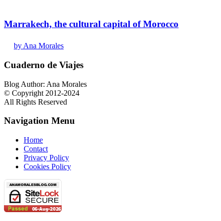
Marrakech, the cultural capital of Morocco
by Ana Morales
Cuaderno de Viajes
Blog Author: Ana Morales
© Copyright 2012-2024
All Rights Reserved
Navigation Menu
Home
Contact
Privacy Policy
Cookies Policy