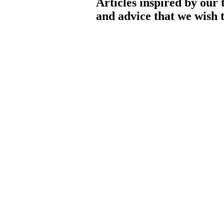
Articles inspired by our 
and advice that we wish t