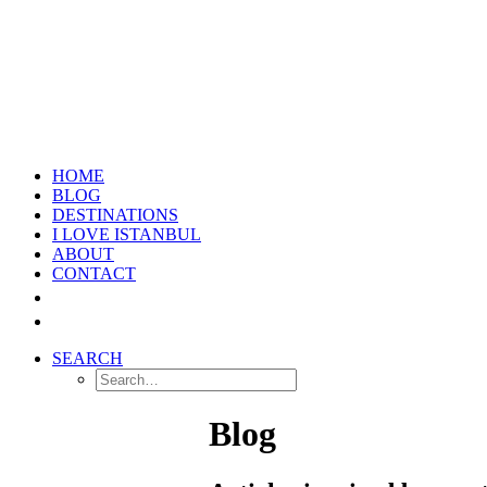
HOME
BLOG
DESTINATIONS
I LOVE ISTANBUL
ABOUT
CONTACT
SEARCH
Blog