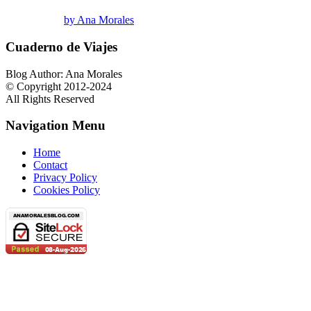
by Ana Morales
Cuaderno de Viajes
Blog Author: Ana Morales
© Copyright 2012-2024
All Rights Reserved
Navigation Menu
Home
Contact
Privacy Policy
Cookies Policy