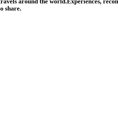
travels around the world.
Experiences, rec
o share.