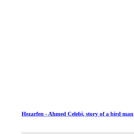
Hezarfen - Ahmed Celebi, story of a bird man