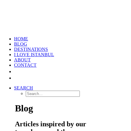
HOME
BLOG
DESTINATIONS
I LOVE ISTANBUL
ABOUT
CONTACT
SEARCH
Blog
Articles inspired by our