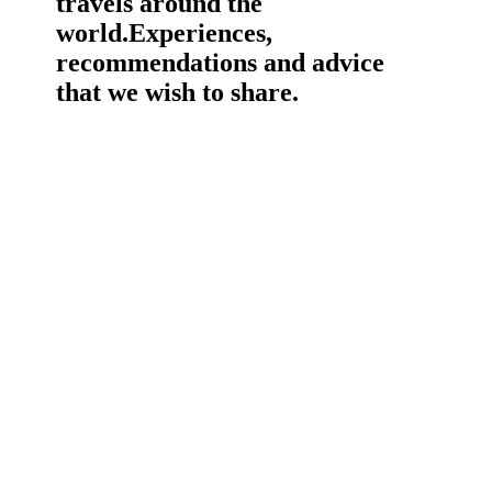
travels around the
world.
Experiences,
recommendations and advice
that we wish to share.