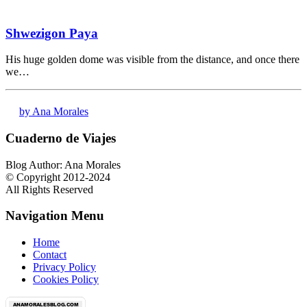
Shwezigon Paya
His huge golden dome was visible from the distance, and once there
we…
by Ana Morales
Cuaderno de Viajes
Blog Author: Ana Morales
© Copyright 2012-2024
All Rights Reserved
Navigation Menu
Home
Contact
Privacy Policy
Cookies Policy