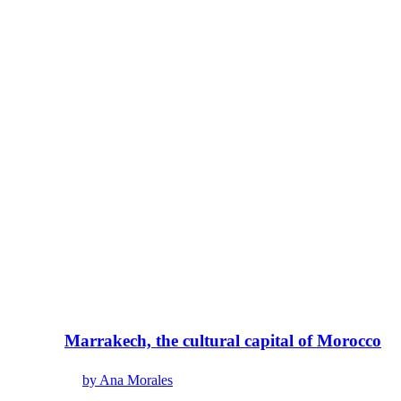
Marrakech, the cultural capital of Morocco
by Ana Morales