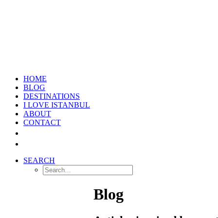
HOME
BLOG
DESTINATIONS
I LOVE ISTANBUL
ABOUT
CONTACT
SEARCH
Blog