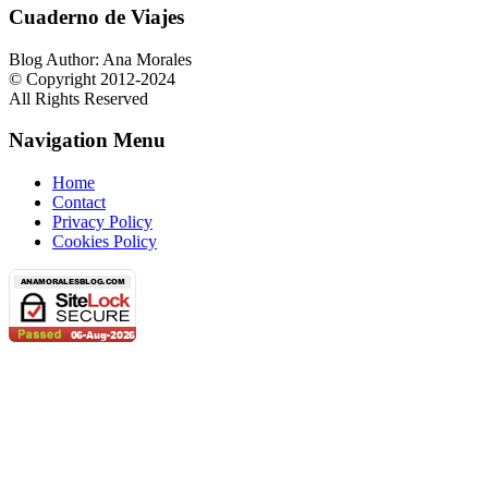
Cuaderno de Viajes
Blog Author: Ana Morales
© Copyright 2012-2024
All Rights Reserved
Navigation Menu
Home
Contact
Privacy Policy
Cookies Policy