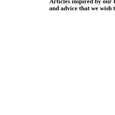
Articles inspired by our 
and advice that we wish t