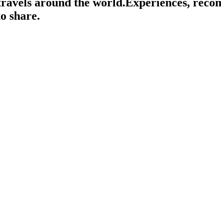
travels around the world.
Experiences, rec
o share.