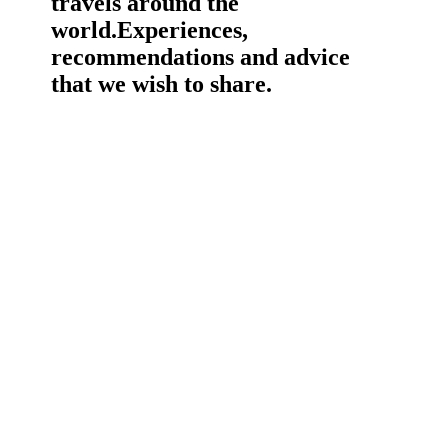
travels around the
world.
Experiences,
recommendations and advice
that we wish to share.