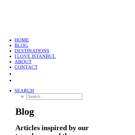
HOME
BLOG
DESTINATIONS
I LOVE ISTANBUL
ABOUT
CONTACT
SEARCH
Blog
Articles inspired by our