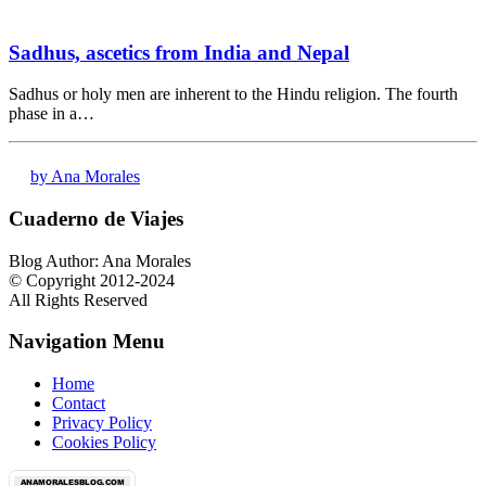
Sadhus, ascetics from India and Nepal
Sadhus or holy men are inherent to the Hindu religion. The fourth
phase in a…
by Ana Morales
Cuaderno de Viajes
Blog Author: Ana Morales
© Copyright 2012-2024
All Rights Reserved
Navigation Menu
Home
Contact
Privacy Policy
Cookies Policy