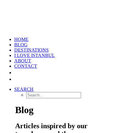
HOME
BLOG
DESTINATIONS
I LOVE ISTANBUL
ABOUT
CONTACT
SEARCH
Blog
Articles inspired by our