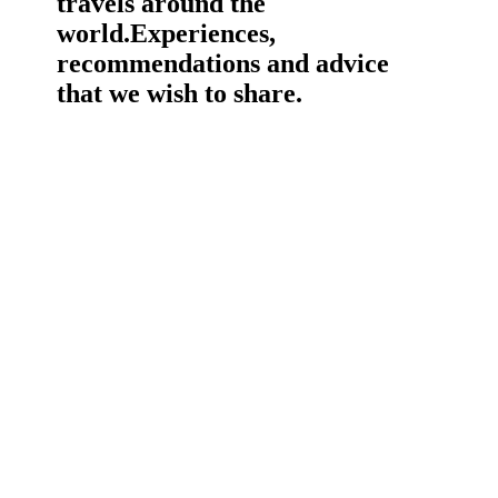
travels around the
world.
Experiences,
recommendations and advice
that we wish to share.