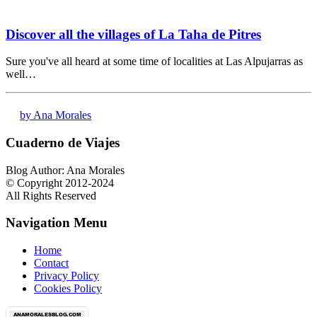
Discover all the villages of La Taha de Pitres
Sure you've all heard at some time of localities at Las Alpujarras as
well…
by Ana Morales
Cuaderno de Viajes
Blog Author: Ana Morales
© Copyright 2012-2024
All Rights Reserved
Navigation Menu
Home
Contact
Privacy Policy
Cookies Policy