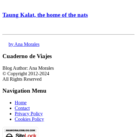
Taung Kalat, the home of the nats
by Ana Morales
Cuaderno de Viajes
Blog Author: Ana Morales
© Copyright 2012-2024
All Rights Reserved
Navigation Menu
Home
Contact
Privacy Policy
Cookies Policy