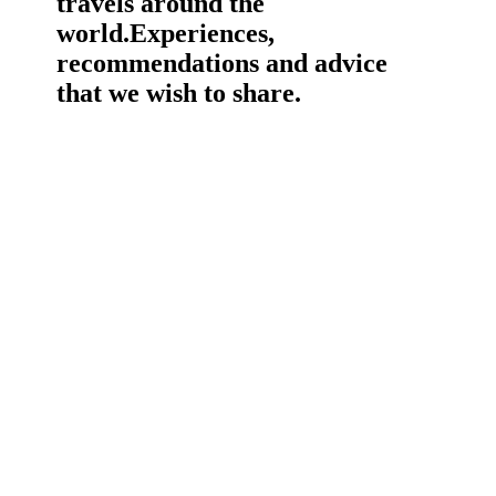
travels around the
world.
Experiences,
recommendations and advice
that we wish to share.