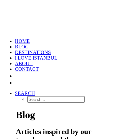
HOME
BLOG
DESTINATIONS
I LOVE ISTANBUL
ABOUT
CONTACT
SEARCH
Blog
Articles inspired by our