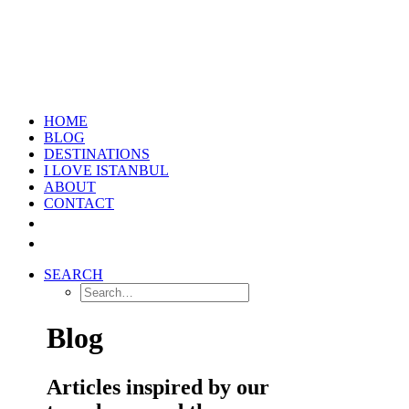
HOME
BLOG
DESTINATIONS
I LOVE ISTANBUL
ABOUT
CONTACT
SEARCH
Blog
Articles inspired by our