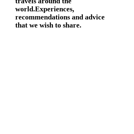
travels around the
world.
Experiences,
recommendations and advice
that we wish to share.