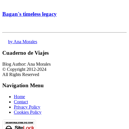
Bagan's timeless legacy
by Ana Morales
Cuaderno de Viajes
Blog Author: Ana Morales
© Copyright 2012-2024
All Rights Reserved
Navigation Menu
Home
Contact
Privacy Policy
Cookies Policy