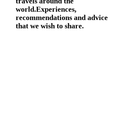
travels around the
world.
Experiences,
recommendations and advice
that we wish to share.