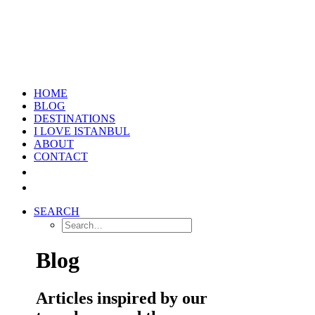
HOME
BLOG
DESTINATIONS
I LOVE ISTANBUL
ABOUT
CONTACT
SEARCH
Blog
Articles inspired by our