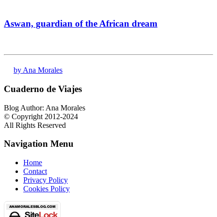
Aswan, guardian of the African dream
by Ana Morales
Cuaderno de Viajes
Blog Author: Ana Morales
© Copyright 2012-2024
All Rights Reserved
Navigation Menu
Home
Contact
Privacy Policy
Cookies Policy