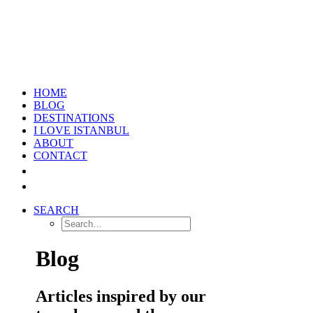
HOME
BLOG
DESTINATIONS
I LOVE ISTANBUL
ABOUT
CONTACT
SEARCH
Blog
Articles inspired by our