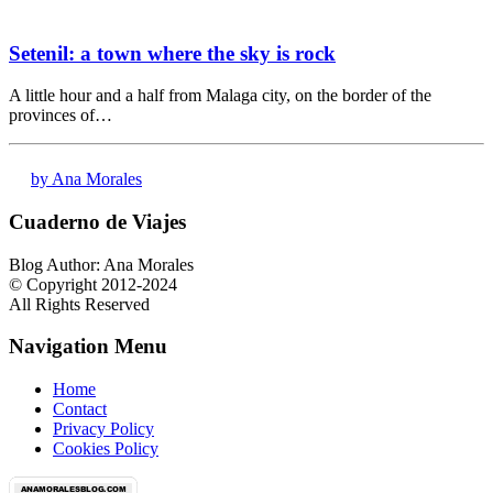
Setenil: a town where the sky is rock
A little hour and a half from Malaga city, on the border of the
provinces of…
by Ana Morales
Cuaderno de Viajes
Blog Author: Ana Morales
© Copyright 2012-2024
All Rights Reserved
Navigation Menu
Home
Contact
Privacy Policy
Cookies Policy