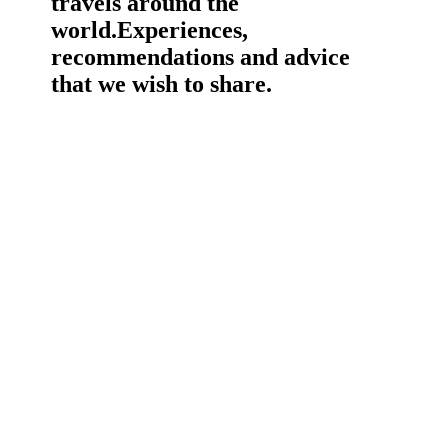
travels around the
world.
Experiences,
recommendations and advice
that we wish to share.