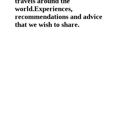
travels around the
world.
Experiences,
recommendations and advice
that we wish to share.