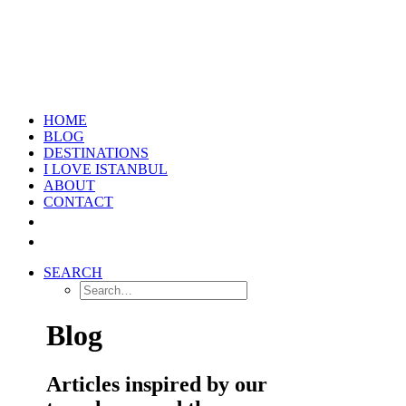
HOME
BLOG
DESTINATIONS
I LOVE ISTANBUL
ABOUT
CONTACT
SEARCH
Blog
Articles inspired by our