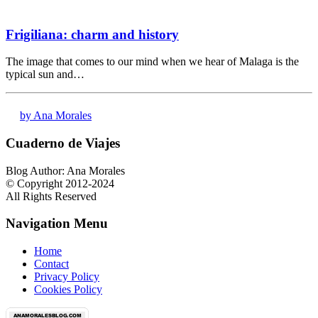
Frigiliana: charm and history
The image that comes to our mind when we hear of Malaga is the
typical sun and…
by Ana Morales
Cuaderno de Viajes
Blog Author: Ana Morales
© Copyright 2012-2024
All Rights Reserved
Navigation Menu
Home
Contact
Privacy Policy
Cookies Policy