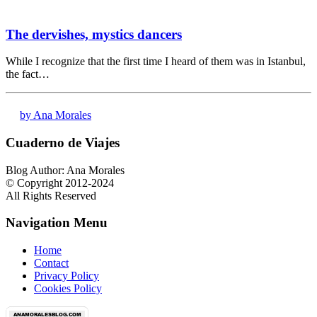
The dervishes, mystics dancers
While I recognize that the first time I heard of them was in Istanbul,
the fact…
by Ana Morales
Cuaderno de Viajes
Blog Author: Ana Morales
© Copyright 2012-2024
All Rights Reserved
Navigation Menu
Home
Contact
Privacy Policy
Cookies Policy