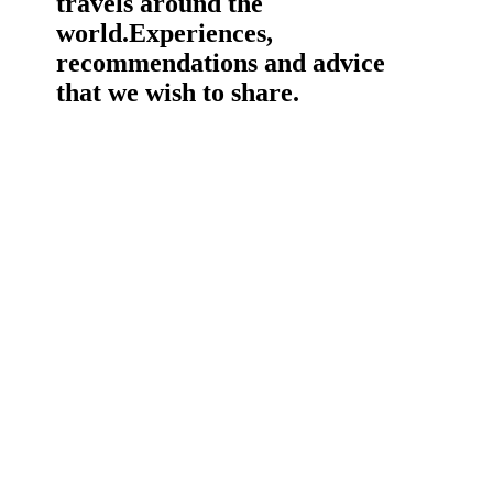
travels around the
world.
Experiences,
recommendations and advice
that we wish to share.