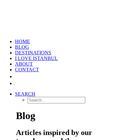
HOME
BLOG
DESTINATIONS
I LOVE ISTANBUL
ABOUT
CONTACT
SEARCH
Blog
Articles inspired by our