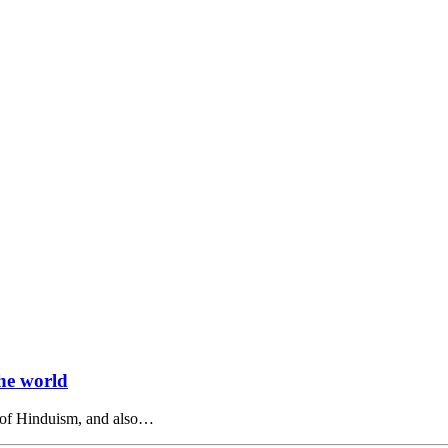
the world
s of Hinduism, and also…