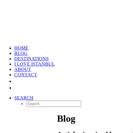
HOME
BLOG
DESTINATIONS
I LOVE ISTANBUL
ABOUT
CONTACT
SEARCH
Blog