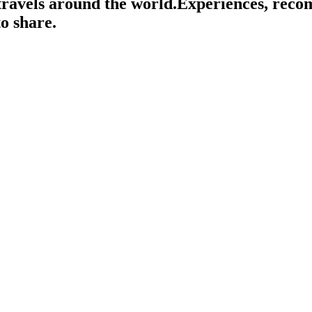
travels around the world.
Experiences, rec
o share.