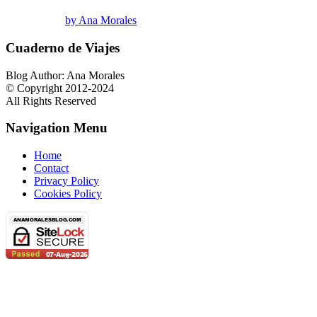
by Ana Morales
Cuaderno de Viajes
Blog Author: Ana Morales
© Copyright 2012-2024
All Rights Reserved
Navigation Menu
Home
Contact
Privacy Policy
Cookies Policy