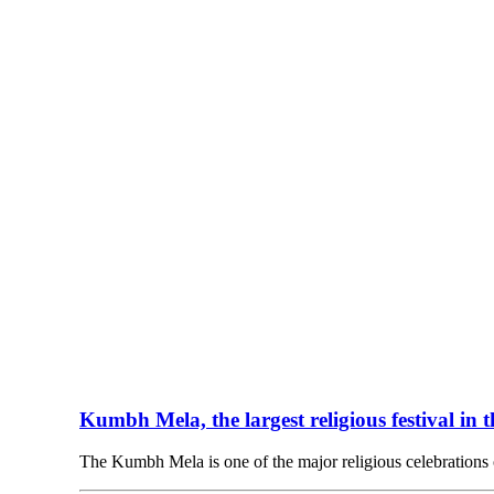
Kumbh Mela, the largest religious festival in 
The Kumbh Mela is one of the major religious celebration