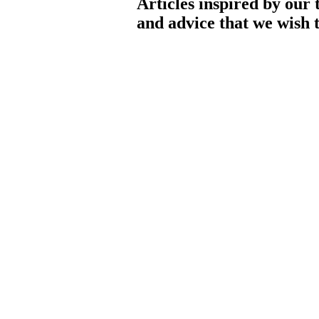
Articles inspired by our 
and advice that we wish t