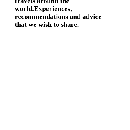
travels around the
world.
Experiences,
recommendations and advice
that we wish to share.