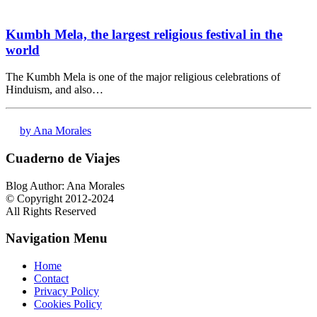
Kumbh Mela, the largest religious festival in the
world
The Kumbh Mela is one of the major religious celebrations of
Hinduism, and also…
by Ana Morales
Cuaderno de Viajes
Blog Author: Ana Morales
© Copyright 2012-2024
All Rights Reserved
Navigation Menu
Home
Contact
Privacy Policy
Cookies Policy