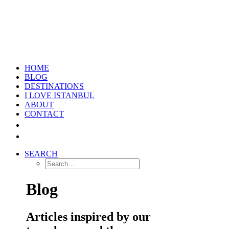
HOME
BLOG
DESTINATIONS
I LOVE ISTANBUL
ABOUT
CONTACT
SEARCH
Blog
Articles inspired by our