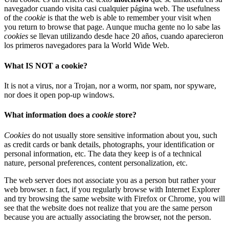
navegador cuando visita casi cualquier página web. The usefulness
of the
cookie
is that the web is able to remember your visit when
you return to browse that page. Aunque mucha gente no lo sabe las
cookies
se llevan utilizando desde hace 20 años, cuando aparecieron
los primeros navegadores para la World Wide Web.
What IS NOT a cookie?
It is not a virus, nor a Trojan, nor a worm, nor spam, nor spyware,
nor does it open pop-up windows.
What information does a
cookie
store?
Cookies
do not usually store sensitive information about you, such
as credit cards or bank details, photographs, your identification or
personal information, etc. The data they keep is of a technical
nature, personal preferences, content personalization, etc.
The web server does not associate you as a person but rather your
web browser. n fact, if you regularly browse with Internet Explorer
and try browsing the same website with Firefox or Chrome, you will
see that the website does not realize that you are the same person
because you are actually associating the browser, not the person.