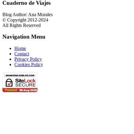
Cuaderno de Viajes
Blog Author: Ana Morales
© Copyright 2012-2024
All Rights Reserved
Navigation Menu
Home
Contact
Privacy Policy
Cookies Policy