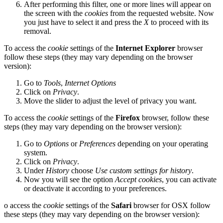
After performing this filter, one or more lines will appear on
the screen with the
cookies
from the requested website. Now
you just have to select it and press the
X
to proceed with its
removal.
To access the
cookie
settings of the
Internet Explorer
browser
follow these steps (they may vary depending on the browser
version):
Go to
Tools
,
Internet Options
Click on
Privacy
.
Move the slider to adjust the level of privacy you want.
To access the
cookie
settings of the
Firefox
browser, follow these
steps (they may vary depending on the browser version):
Go to
Options
or
Preferences
depending on your operating
system.
Click on
Privacy
.
Under
History
choose
Use custom settings for history
.
Now you will see the option
Accept cookies
, you can activate
or deactivate it according to your preferences.
o access the
cookie
settings of the
Safari
browser for OSX follow
these steps (they may vary depending on the browser version):