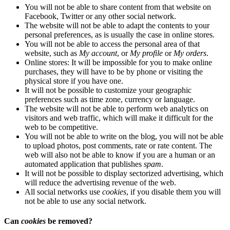
You will not be able to share content from that website on
Facebook, Twitter or any other social network.
The website will not be able to adapt the contents to your
personal preferences, as is usually the case in online stores.
You will not be able to access the personal area of ​​that
website, such as
My account
, or
My profile
or
My orders
.
Online stores: It will be impossible for you to make online
purchases, they will have to be by phone or visiting the
physical store if you have one.
It will not be possible to customize your geographic
preferences such as time zone, currency or language.
The website will not be able to perform web analytics on
visitors and web traffic, which will make it difficult for the
web to be competitive.
You will not be able to write on the blog, you will not be able
to upload photos, post comments, rate or rate content. The
web will also not be able to know if you are a human or an
automated application that publishes
spam
.
It will not be possible to display sectorized advertising, which
will reduce the advertising revenue of the web.
All social networks use
cookies
, if you disable them you will
not be able to use any social network.
Can
cookies
be removed?