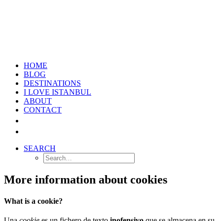
HOME
BLOG
DESTINATIONS
I LOVE ISTANBUL
ABOUT
CONTACT
SEARCH
More information about cookies
What is a cookie?
Una
cookie
es un fichero de texto
inofensivo
que se almacena en su