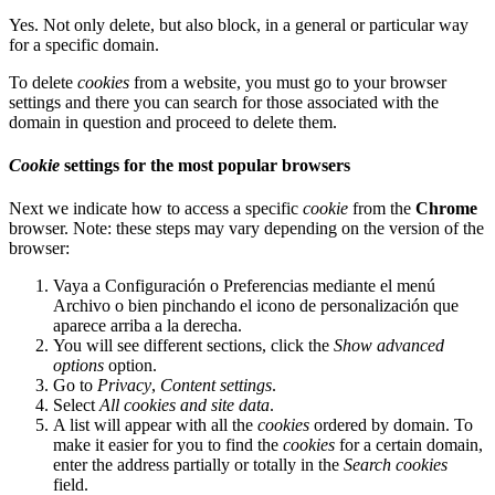
Yes. Not only delete, but also block, in a general or particular way
for a specific domain.
To delete
cookies
from a website, you must go to your browser
settings and there you can search for those associated with the
domain in question and proceed to delete them.
Cookie
settings for the most popular browsers
Next we indicate how to access a specific
cookie
from the
Chrome
browser. Note: these steps may vary depending on the version of the
browser:
Vaya a Configuración o Preferencias mediante el menú
Archivo o bien pinchando el icono de personalización que
aparece arriba a la derecha.
You will see different sections, click the
Show advanced
options
option.
Go to
Privacy
,
Content settings
.
Select
All
cookies
and site data
.
A list will appear with all the
cookies
ordered by domain. To
make it easier for you to find the
cookies
for a certain domain,
enter the address partially or totally in the
Search cookies
field.