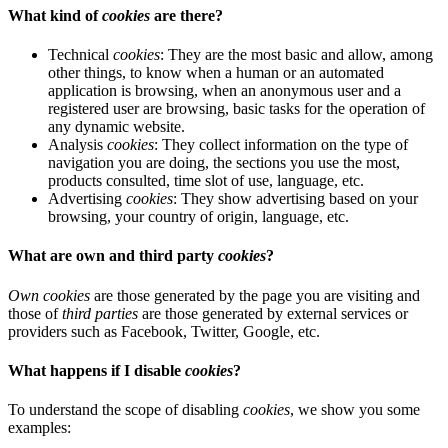
What kind of
cookies
are there?
Technical
cookies
: They are the most basic and allow, among
other things, to know when a human or an automated
application is browsing, when an anonymous user and a
registered user are browsing, basic tasks for the operation of
any dynamic website.
Analysis
cookies
: They collect information on the type of
navigation you are doing, the sections you use the most,
products consulted, time slot of use, language, etc.
Advertising
cookies
: They show advertising based on your
browsing, your country of origin, language, etc.
What are own and third party
cookies
?
Own cookies
are those generated by the page you are visiting and
those of
third parties
are those generated by external services or
providers such as Facebook, Twitter, Google, etc.
What happens if I disable
cookies
?
To understand the scope of disabling
cookies
, we show you some
examples: