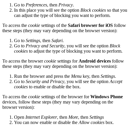
Go to
Preferences
, then
Privacy
.
In this place you will see the option
Block cookies
so that you
can adjust the type of blocking you want to perform.
To access the
cookie
settings of the
Safari browser for iOS
follow
these steps (they may vary depending on the browser version):
Go to
Settings
, then
Safari
.
Go to
Privacy and Security
, you will see the option
Block
cookies
to adjust the type of blocking you want to perform.
To access the browser
cookie
settings for
Android devices
follow
these steps (they may vary depending on the browser version):
Run the browser and press the
Menu
key, then
Settings
.
Go to
Security and Privacy
, you will see the option
Accept
cookies
to enable or disable the box.
To access the
cookie
settings of the browser for
Windows Phone
devices, follow these steps (they may vary depending on the
browser version):
Open
Internet Explorer
, then
More
, then
Settings
You can now enable or disable the
Allow cookies
box.