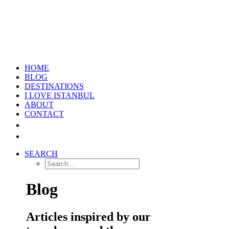
HOME
BLOG
DESTINATIONS
I LOVE ISTANBUL
ABOUT
CONTACT
SEARCH
Blog
Articles inspired by our