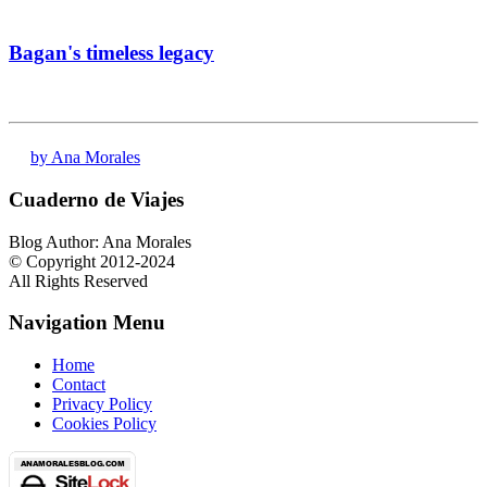
Bagan's timeless legacy
by Ana Morales
Cuaderno de Viajes
Blog Author: Ana Morales
© Copyright 2012-2024
All Rights Reserved
Navigation Menu
Home
Contact
Privacy Policy
Cookies Policy