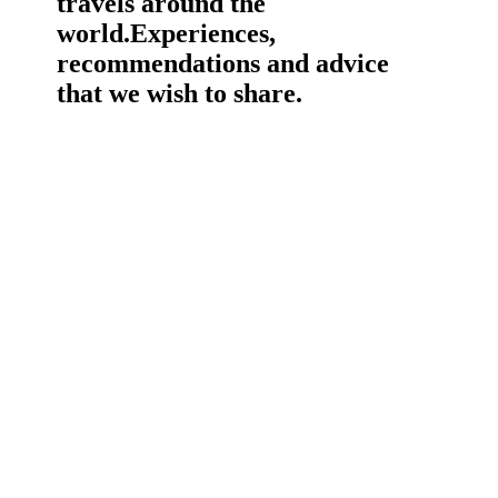
travels around the
world.
Experiences,
recommendations and advice
that we wish to share.